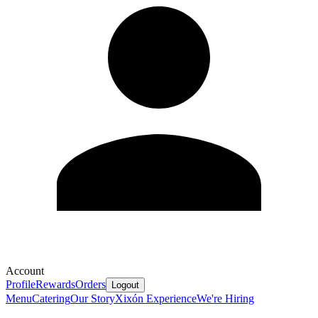
Account
Profile
Rewards
Orders
Logout
Menu
Catering
Our Story
Xixón Experience
We're Hiring