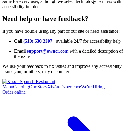
same for every user, although we select technology partners with
accessibility in mind.
Need help or have feedback?
If you have trouble using any part of our site or need assistance:
Call
(510) 630-2397
- available 24/7 for accessibility help
Email
support@owner.com
with a detailed description of
the issue
We use your feedback to fix issues and improve any accessibility
issues you, or others, may encounter.
Menu
Catering
Our Story
Xixón Experience
We're Hiring
Order online