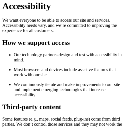
Accessibility
We want everyone to be able to access our site and services.
Accessibility needs vary, and we’re committed to improving the
experience for all customers.
How we support access
Our technology partners design and test with accessibility in
mind.
Most browsers and devices include assistive features that
work with our site.
We continuously iterate and make improvements to our site
and implement emerging technologies that increase
accessibility.
Third-party content
Some features (e.g., maps, social feeds, plug-ins) come from third
parties. We don’t control those services and they may not work the