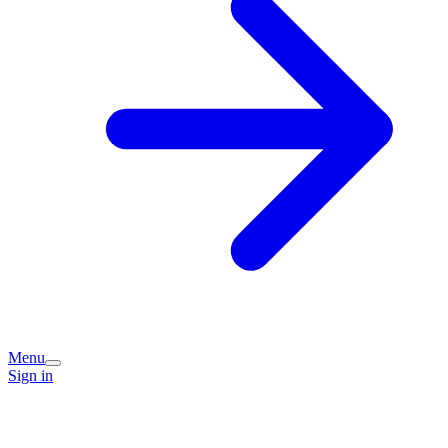
Menu
Sign in