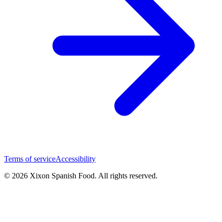
Terms of service
Accessibility
© 2026 Xixon Spanish Food. All rights reserved.