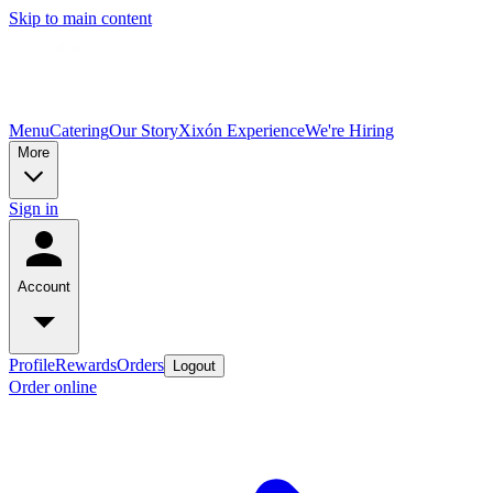
Skip to main content
Menu
Catering
Our Story
Xixón Experience
We're Hiring
More
Sign in
Account
Profile
Rewards
Orders
Logout
Order online