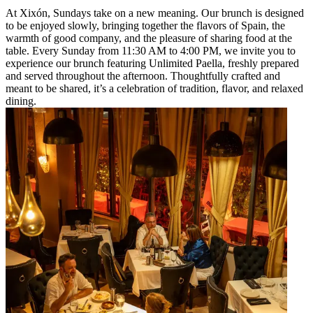
At Xixón, Sundays take on a new meaning. Our brunch is designed
to be enjoyed slowly, bringing together the flavors of Spain, the
warmth of good company, and the pleasure of sharing food at the
table. Every Sunday from 11:30 AM to 4:00 PM, we invite you to
experience our brunch featuring Unlimited Paella, freshly prepared
and served throughout the afternoon. Thoughtfully crafted and
meant to be shared, it’s a celebration of tradition, flavor, and relaxed
dining.