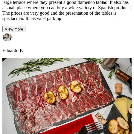
large terrace where they present a good flamenco tablao. It also has
a small place where you can buy a wide variety of Spanish products.
The prices are very good and the presentation of the tables is
spectacular. It has valet parking.
View more
Eduardo P.