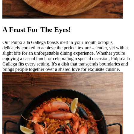
A Feast For The Eyes!
Our Pulpo a la Gallega boasts melt-in-your-mouth octopus,
delicately cooked to achieve the perfect texture – tender, yet with a
slight bite for an unforgettable dining experience. Whether you're
enjoying a casual lunch or celebrating a special occasion, Pulpo a la
Gallega fits every setting. It's a dish that transcends boundaries and
brings people together over a shared love for exquisite cuisine.