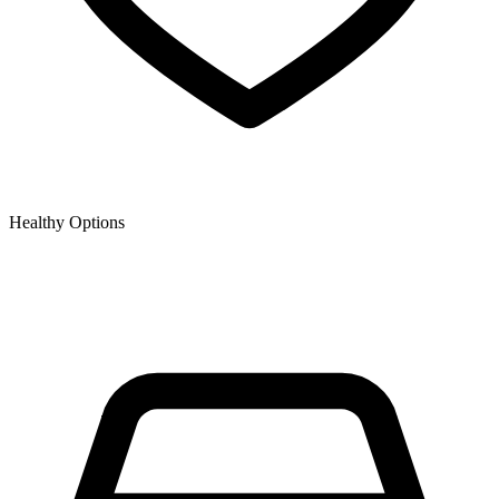
Healthy Options