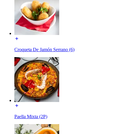
Croqueta De Jamón Serrano (6)
Paella Mixta (2P)