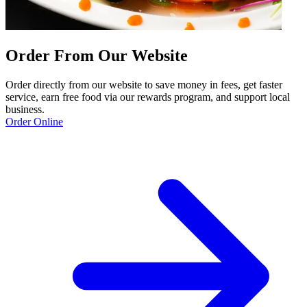
Order From Our Website
Order directly from our website to save money in fees, get faster
service, earn free food via our rewards program, and support local
business.
Order Online