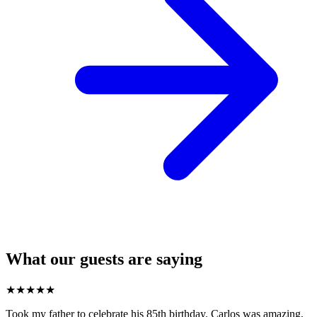
What our guests are saying
★
★
★
★
★
Took my father to celebrate his 85th birthday. Carlos was amazing,