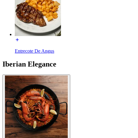
Entrecote De Angus
Iberian Elegance