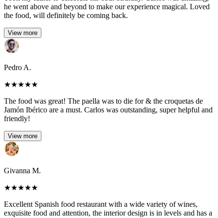
he went above and beyond to make our experience magical. Loved
the food, will definitely be coming back.
View more
Pedro A.
★
★
★
★
★
The food was great! The paella was to die for & the croquetas de
Jamón Ibérico are a must. Carlos was outstanding, super helpful and
friendly!
View more
Givanna M.
★
★
★
★
★
Excellent Spanish food restaurant with a wide variety of wines,
exquisite food and attention, the interior design is in levels and has a