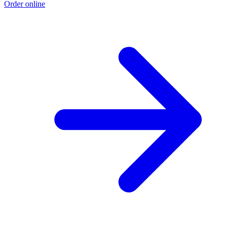
Order online