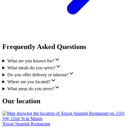
Frequently Asked Questions
What are you known for?
What meals do you serve?
Do you offer delivery or takeout?
Where are you located?
What areas do you serve?
Our location
Xixon Spanish Restaurant