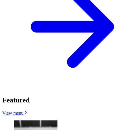
Featured
View menu