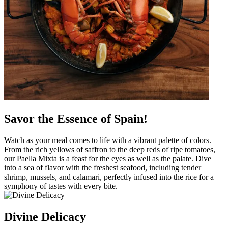
Savor the Essence of Spain!
Watch as your meal comes to life with a vibrant palette of colors.
From the rich yellows of saffron to the deep reds of ripe tomatoes,
our Paella Mixta is a feast for the eyes as well as the palate. Dive
into a sea of flavor with the freshest seafood, including tender
shrimp, mussels, and calamari, perfectly infused into the rice for a
symphony of tastes with every bite.
Divine Delicacy