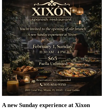
A new Sunday experience at Xixon