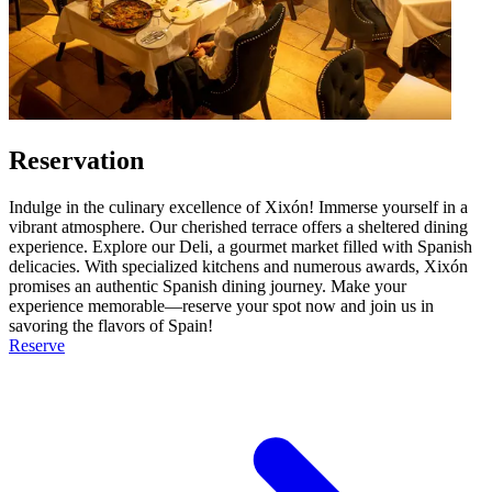
Reservation
Indulge in the culinary excellence of Xixón! Immerse yourself in a
vibrant atmosphere. Our cherished terrace offers a sheltered dining
experience. Explore our Deli, a gourmet market filled with Spanish
delicacies. With specialized kitchens and numerous awards, Xixón
promises an authentic Spanish dining journey. Make your
experience memorable—reserve your spot now and join us in
savoring the flavors of Spain!
Reserve