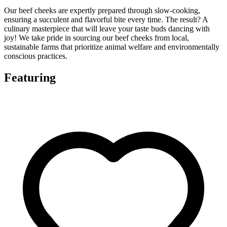
Our beef cheeks are expertly prepared through slow-cooking,
ensuring a succulent and flavorful bite every time. The result? A
culinary masterpiece that will leave your taste buds dancing with
joy! We take pride in sourcing our beef cheeks from local,
sustainable farms that prioritize animal welfare and environmentally
conscious practices.
Featuring