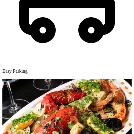
Easy Parking