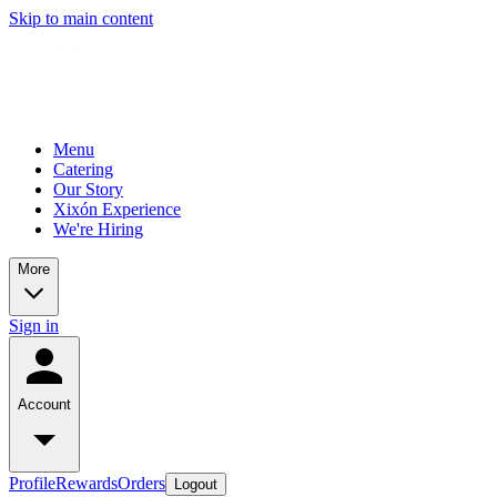
Skip to main content
Menu
Catering
Our Story
Xixón Experience
We're Hiring
More
Sign in
Account
Profile
Rewards
Orders
Logout