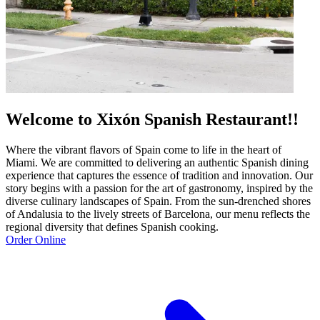
Welcome to Xixón Spanish Restaurant!!
Where the vibrant flavors of Spain come to life in the heart of
Miami. We are committed to delivering an authentic Spanish dining
experience that captures the essence of tradition and innovation. Our
story begins with a passion for the art of gastronomy, inspired by the
diverse culinary landscapes of Spain. From the sun-drenched shores
of Andalusia to the lively streets of Barcelona, our menu reflects the
regional diversity that defines Spanish cooking.
Order Online