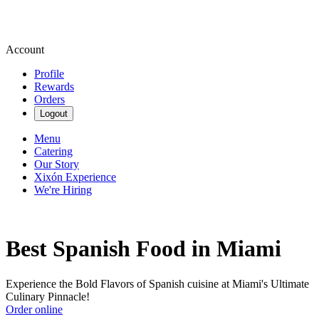
Account
Profile
Rewards
Orders
Logout
Menu
Catering
Our Story
Xixón Experience
We're Hiring
Best Spanish Food in Miami
Experience the Bold Flavors of Spanish cuisine at Miami's Ultimate
Culinary Pinnacle!
Order online