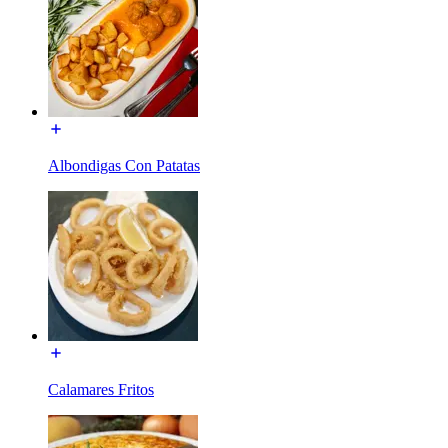
Albondigas Con Patatas
Calamares Fritos