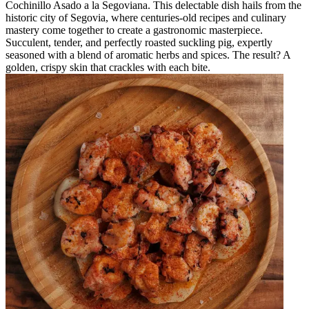
Cochinillo Asado a la Segoviana. This delectable dish hails from the
historic city of Segovia, where centuries-old recipes and culinary
mastery come together to create a gastronomic masterpiece.
Succulent, tender, and perfectly roasted suckling pig, expertly
seasoned with a blend of aromatic herbs and spices. The result? A
golden, crispy skin that crackles with each bite.