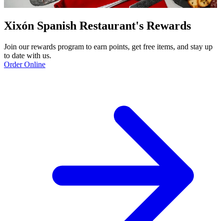
Xixón Spanish Restaurant's Rewards
Join our rewards program to earn points, get free items, and stay up
to date with us.
Order Online