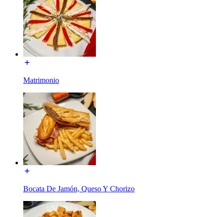
Matrimonio
Bocata De Jamón, Queso Y Chorizo