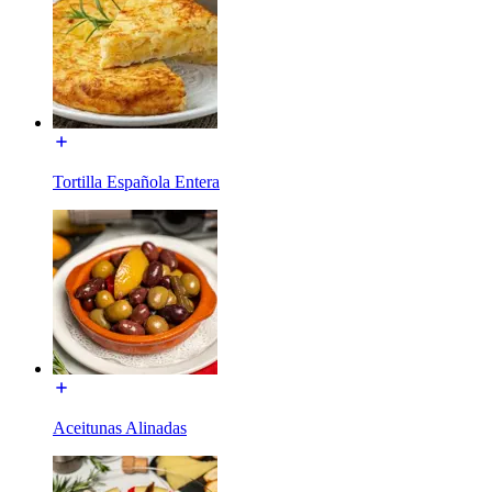
Tortilla Española Entera
Aceitunas Alinadas