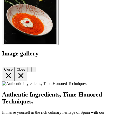
Image gallery
Close
Close
Authentic Ingredients, Time-Honored
Techniques.
Immerse yourself in the rich culinary heritage of Spain with our