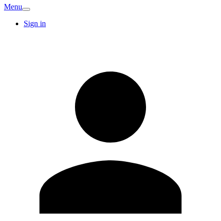
Menu
Sign in