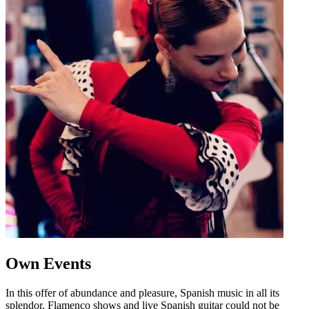
Own Events
In this offer of abundance and pleasure, Spanish music in all its
splendor, Flamenco shows and live Spanish guitar could not be