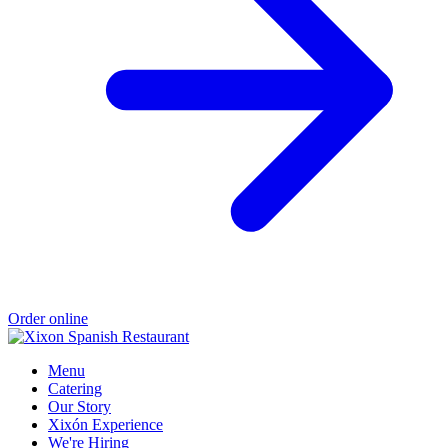
Order online
Menu
Catering
Our Story
Xixón Experience
We're Hiring