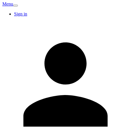
Menu
Sign in