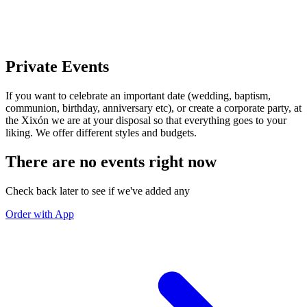
Private Events
If you want to celebrate an important date (wedding, baptism,
communion, birthday, anniversary etc), or create a corporate party, at
the Xixón we are at your disposal so that everything goes to your
liking. We offer different styles and budgets.
There are no events right now
Check back later to see if we've added any
Order with App