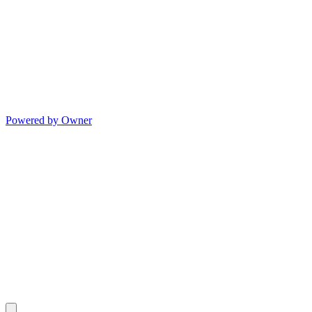
Powered by Owner