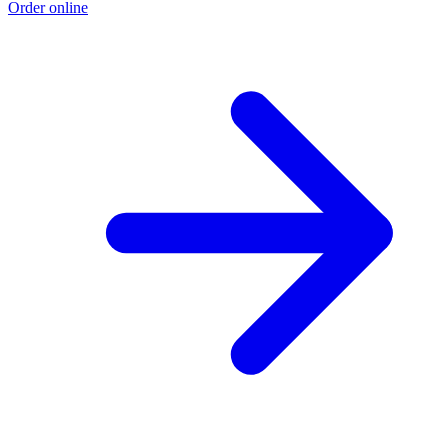
Order online