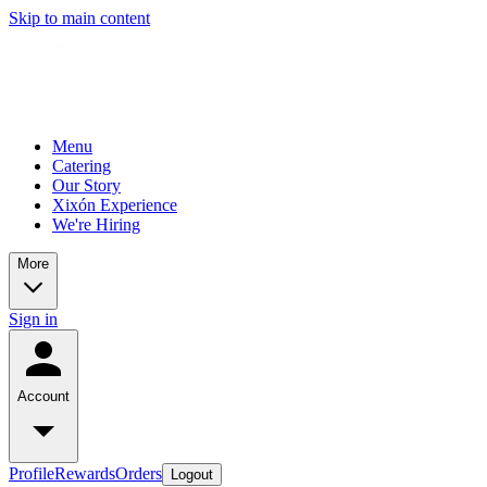
Skip to main content
Menu
Catering
Our Story
Xixón Experience
We're Hiring
More
Sign in
Account
Profile
Rewards
Orders
Logout