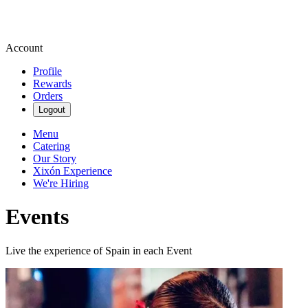
Account
Profile
Rewards
Orders
Logout
Menu
Catering
Our Story
Xixón Experience
We're Hiring
Events
Live the experience of Spain in each Event