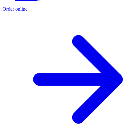
Order online