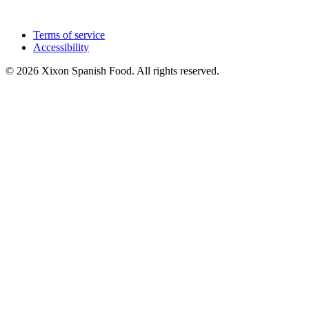
Terms of service
Accessibility
© 2026 Xixon Spanish Food. All rights reserved.