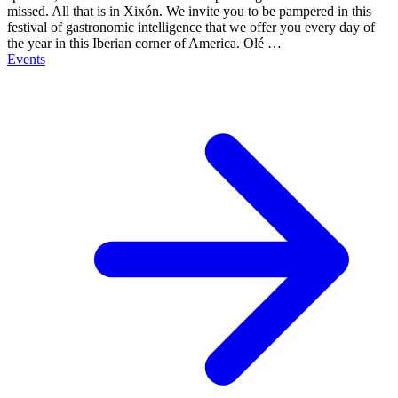
missed. All that is in Xixón. We invite you to be pampered in this
festival of gastronomic intelligence that we offer you every day of
the year in this Iberian corner of America. Olé …
Events