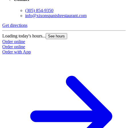
(305) 854-9350
info@xixonspanishrestaurant.com
Get directions
Loading today's hours...
See hours
Order online
Order online
Order with App