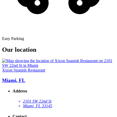
Easy Parking
Our location
Xixon Spanish Restaurant
Miami, FL
Address
2101 SW 22nd St
Miami, FL 33145
Contact