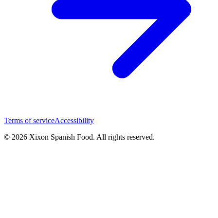
Terms of service
Accessibility
© 2026 Xixon Spanish Food. All rights reserved.