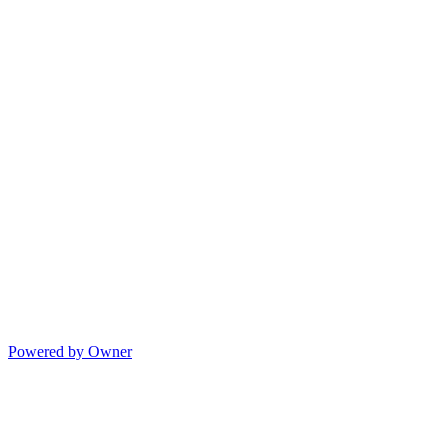
Powered by Owner