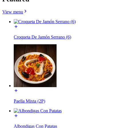
View menu
Croqueta De Jamón Serrano (6)
Paella Mixta (2P)
Albondigas Con Patatas