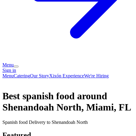
Menu
Sign in
Menu
Catering
Our Story
Xixón Experience
We're Hiring
Best spanish food around
Shenandoah North, Miami, FL
Spanish food Delivery to Shenandoah North
Featured