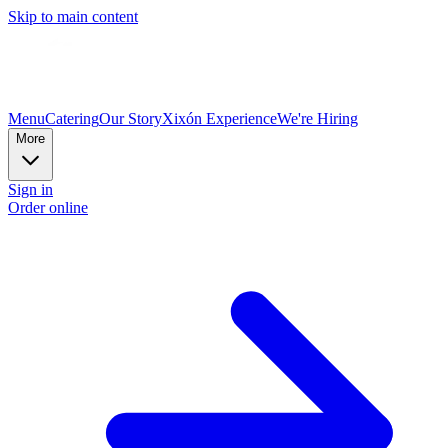
Skip to main content
Menu
Catering
Our Story
Xixón Experience
We're Hiring
More
Sign in
Order online