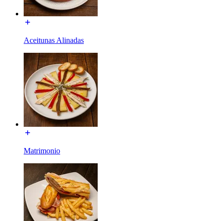
Aceitunas Alinadas
Matrimonio