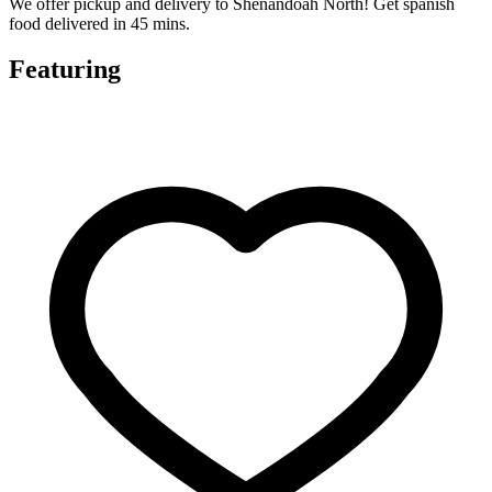
We offer pickup and delivery to Shenandoah North! Get spanish
food delivered in 45 mins.
Featuring