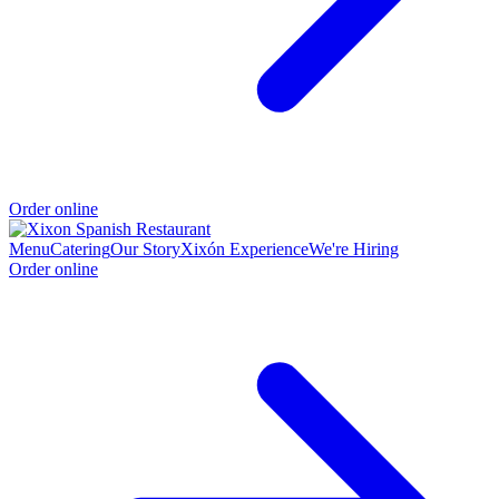
Order online
Menu
Catering
Our Story
Xixón Experience
We're Hiring
Order online