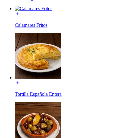
Calamares Fritos
Tortilla Española Entera