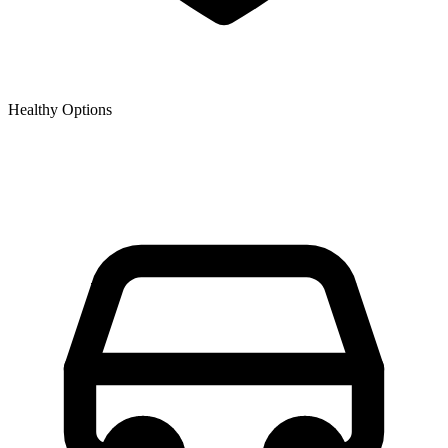
Healthy Options