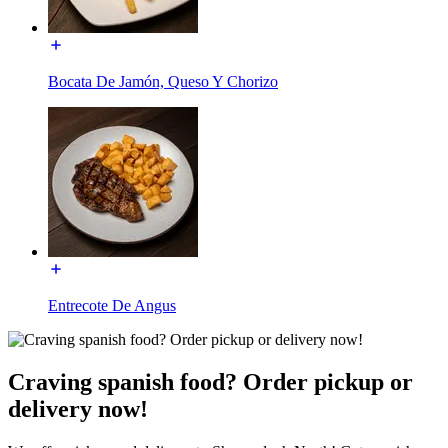
Bocata De Jamón, Queso Y Chorizo
Entrecote De Angus
Craving spanish food? Order pickup or
delivery now!