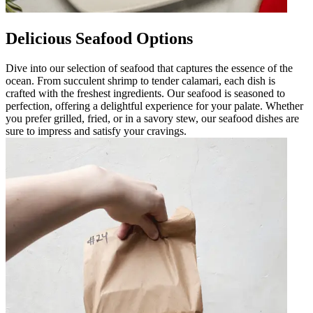
Delicious Seafood Options
Dive into our selection of seafood that captures the essence of the
ocean. From succulent shrimp to tender calamari, each dish is
crafted with the freshest ingredients. Our seafood is seasoned to
perfection, offering a delightful experience for your palate. Whether
you prefer grilled, fried, or in a savory stew, our seafood dishes are
sure to impress and satisfy your cravings.