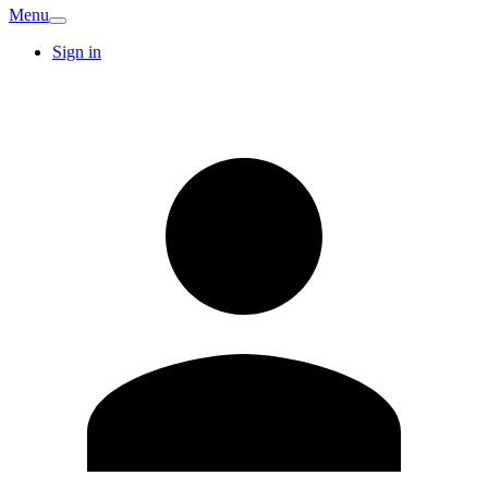
Menu
Sign in