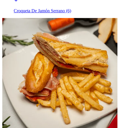
Croqueta De Jamón Serrano (6)