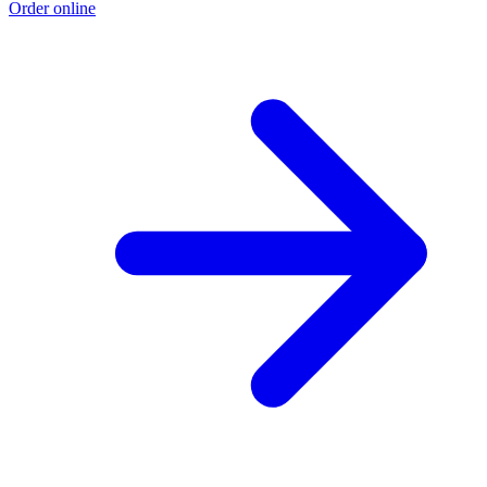
Order online