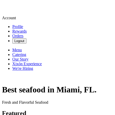
Account
Profile
Rewards
Orders
Logout
Menu
Catering
Our Story
Xixón Experience
We're Hiring
Best seafood in Miami, FL.
Fresh and Flavorful Seafood
Featured