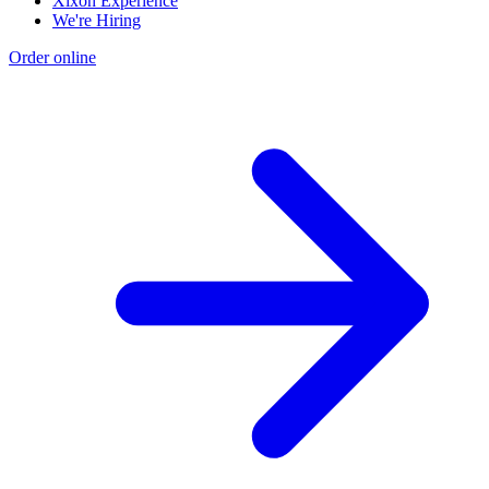
Xixón Experience
We're Hiring
Order online