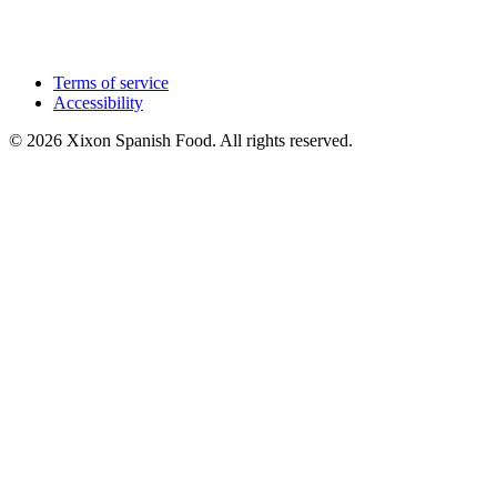
Terms of service
Accessibility
© 2026 Xixon Spanish Food. All rights reserved.