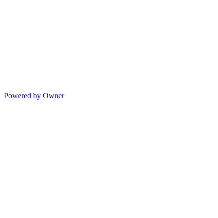
Powered by Owner