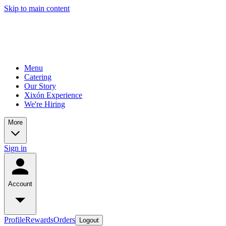
Skip to main content
Menu
Catering
Our Story
Xixón Experience
We're Hiring
More
Sign in
Account
Profile
Rewards
Orders
Logout