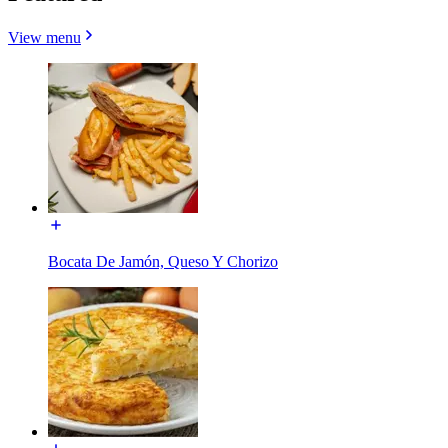
View menu
Bocata De Jamón, Queso Y Chorizo