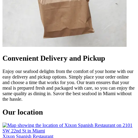
Convenient Delivery and Pickup
Enjoy our seafood delights from the comfort of your home with our
easy delivery and pickup options. Simply place your order online
and choose a time that works for you. Our team ensures that your
meal is prepared fresh and packaged with care, so you can enjoy the
same quality as dining in. Savor the best seafood in Miami without
the hassle.
Our location
Xixon Spanish Restaurant