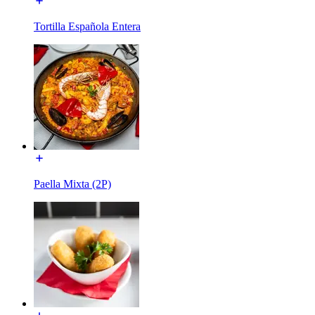
Tortilla Española Entera
Paella Mixta (2P)