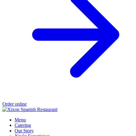
Order online
Menu
Catering
Our Story