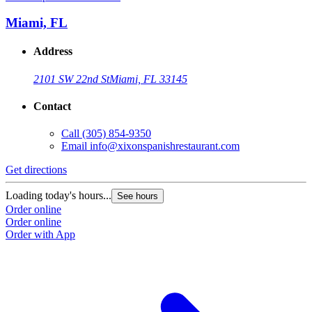
Miami, FL
Address
2101 SW 22nd St
Miami, FL 33145
Contact
Call
(305) 854-9350
Email
info@xixonspanishrestaurant.com
Get directions
Loading today's hours...
See hours
Order online
Order online
Order with App